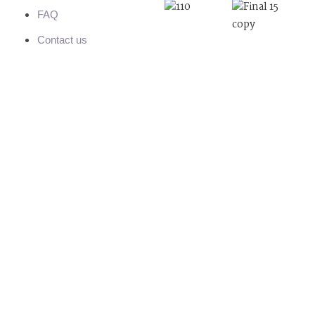
FAQ
Contact us