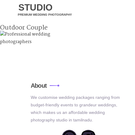
STUDIO
PREMIUM WEDDING PHOTOGRAPHY
Outdoor Couple
About
We customise wedding packages ranging from
budget-friendly events to grandeur weddings,
which makes us an affordable wedding
photography studio in tamilnadu.