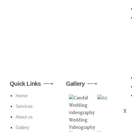
Quick Links
Gallery
Home
Services
X
About us
Gallery