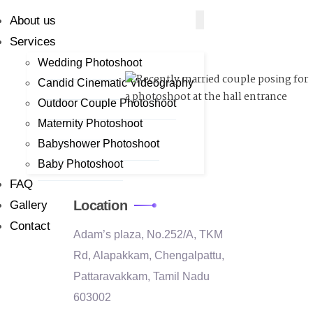
About us
Services
Wedding Photoshoot
Candid Cinematic Videography
Outdoor Couple Photoshoot
Maternity Photoshoot
Babyshower Photoshoot
Baby Photoshoot
FAQ
Location
Gallery
Contact
Adam’s plaza, No.252/A, TKM
Rd, Alapakkam, Chengalpattu,
Pattaravakkam, Tamil Nadu
603002