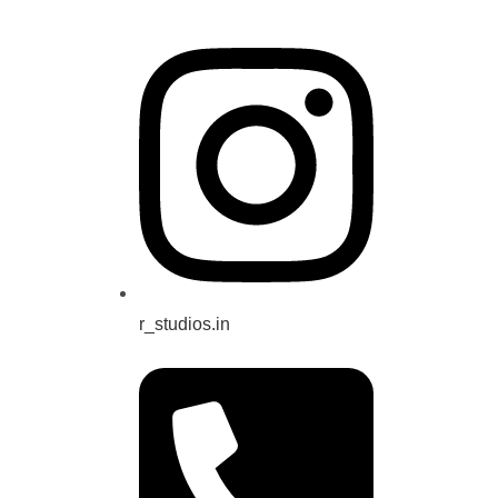
r_studios.in