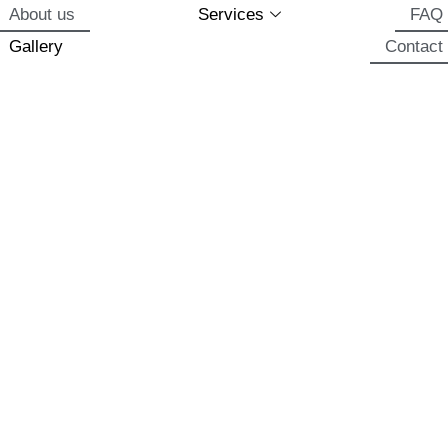
About us
Services
FAQ
Gallery
Contact