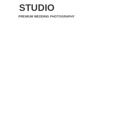
STUDIO
PREMIUM WEDDING PHOTOGRAPHY