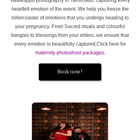
valaikappu photography in Tamilnadu, capturing every
heartfelt emotion of the event. We help you freeze the
rollercoaster of emotions that you undergo heading to
your pregnancy. From Sacred rituals and colourful
bangles to blessings from your elders, we ensure that
every emotion is beautifully captured.Click here for
maternity photoshoot packages.
Book now !