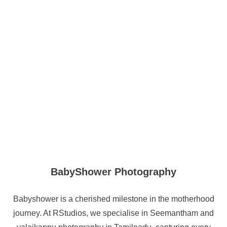
BabyShower Photography
Babyshower is a cherished milestone in the motherhood
journey. At RStudios, we specialise in Seemantham and