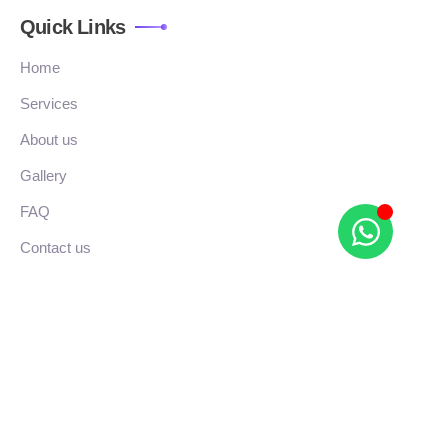
Quick Links
Home
Services
About us
Gallery
FAQ
Contact us
Location
Adam’s plaza, No.252/A, TKM Rd, Alapakkam,
Chengalpattu, Pattaravakkam, Tamil Nadu 603002
r_studios.in