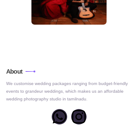
About
We customise wedding packages ranging from budget-friendly
events to grandeur weddings, which makes us an affordable
wedding photography studio in tamilnadu.